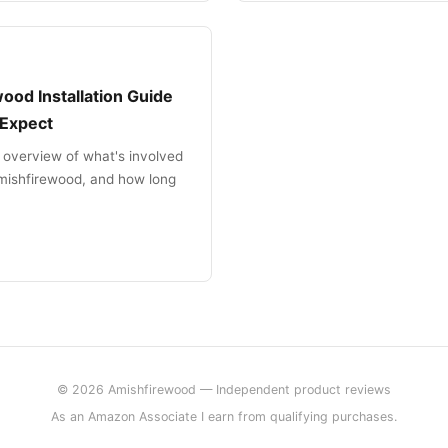
ood Installation Guide
 Expect
 overview of what's involved
 amishfirewood, and how long
© 2026 Amishfirewood — Independent product reviews
As an Amazon Associate I earn from qualifying purchases.