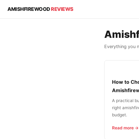
AMISHFIREWOOD
REVIEWS
Amishf
Everything you 
How to Cho
Amishfire
A practical b
right amishfi
budget.
Read more →