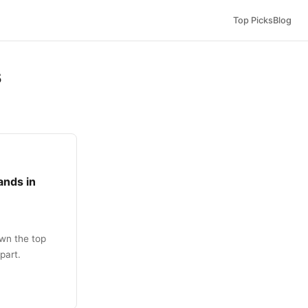
Top Picks
Blog
s
ands in
wn the top
part.