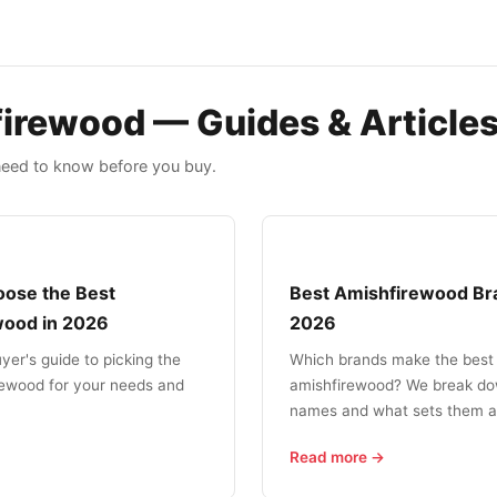
irewood — Guides & Article
need to know before you buy.
ose the Best
Best Amishfirewood Br
wood in 2026
2026
uyer's guide to picking the
Which brands make the best
rewood for your needs and
amishfirewood? We break do
names and what sets them a
Read more →