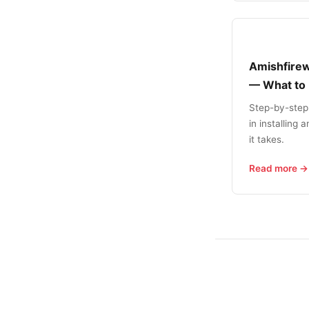
Amishfirew
— What to
Step-by-step
in installing
it takes.
Read more →