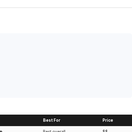
Best For
Price
★★
Best overall
$$