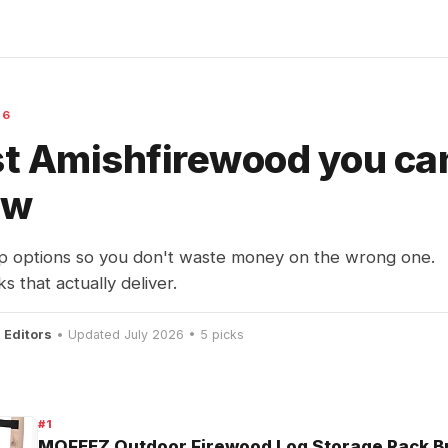
26
t Amishfirewood you ca
ow
p options so you don't waste money on the wrong one.
s that actually deliver.
 Editors
• Updated July 2026 • 5 picks
#1
MOFEEZ Outdoor Firewood Log Storage Rack Br