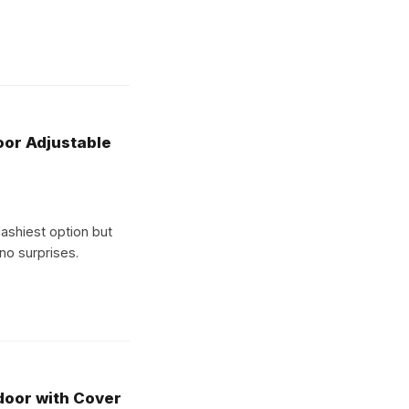
oor Adjustable
flashiest option but
 no surprises.
oor with Cover