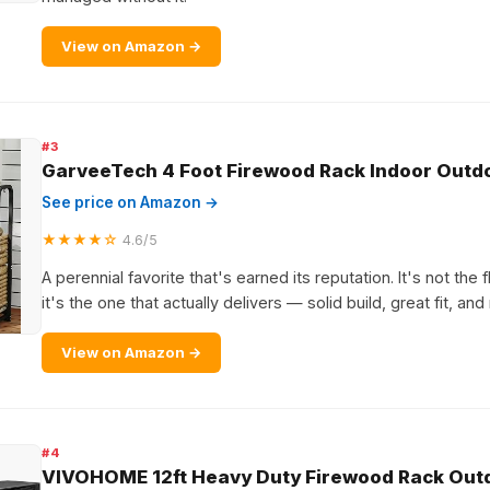
View on Amazon →
#3
GarveeTech 4 Foot Firewood Rack Indoor Outd
See price on Amazon →
★★★★☆
4.6/5
A perennial favorite that's earned its reputation. It's not the 
it's the one that actually delivers — solid build, great fit, and
View on Amazon →
#4
VIVOHOME 12ft Heavy Duty Firewood Rack Outd