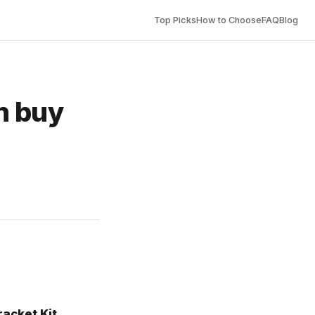
Top Picks
How to Choose
FAQ
Blog
n buy
acket Kit