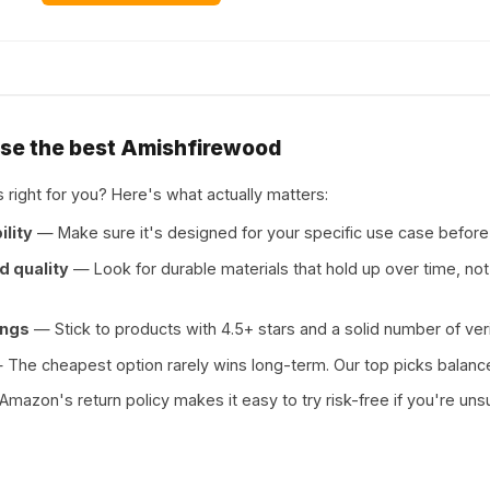
ose the best Amishfirewood
 right for you? Here's what actually matters:
ility
— Make sure it's designed for your specific use case before
d quality
— Look for durable materials that hold up over time, not
ings
— Stick to products with 4.5+ stars and a solid number of ver
The cheapest option rarely wins long-term. Our top picks balanc
mazon's return policy makes it easy to try risk-free if you're uns