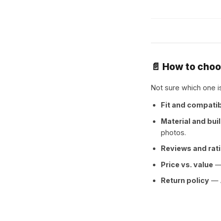
📄 How to cho
Not sure which one is
Fit and compatib
Material and buil
photos.
Reviews and rat
Price vs. value
— 
Return policy
— A