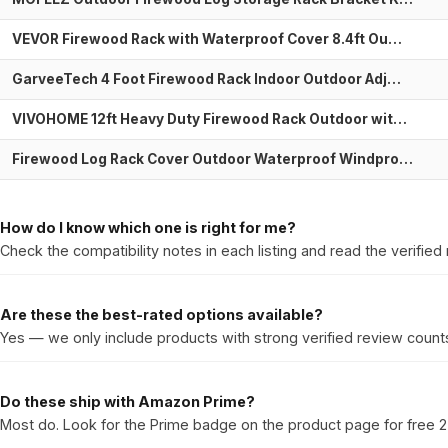
VEVOR Firewood Rack with Waterproof Cover 8.4ft Ou…
GarveeTech 4 Foot Firewood Rack Indoor Outdoor Adj…
VIVOHOME 12ft Heavy Duty Firewood Rack Outdoor wit…
Firewood Log Rack Cover Outdoor Waterproof Windpro…
How do I know which one is right for me?
Check the compatibility notes in each listing and read the verified 
Are these the best-rated options available?
Yes — we only include products with strong verified review counts
Do these ship with Amazon Prime?
Most do. Look for the Prime badge on the product page for free 2-d