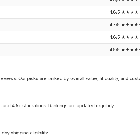
4.8/5 ★★★
4.7/5 ★★★★
4.6/5 ★★★
4.5/5 ★★★★
reviews. Our picks are ranked by overall value, fit quality, and cust
 and 4.5+ star ratings. Rankings are updated regularly.
ay shipping eligibility.