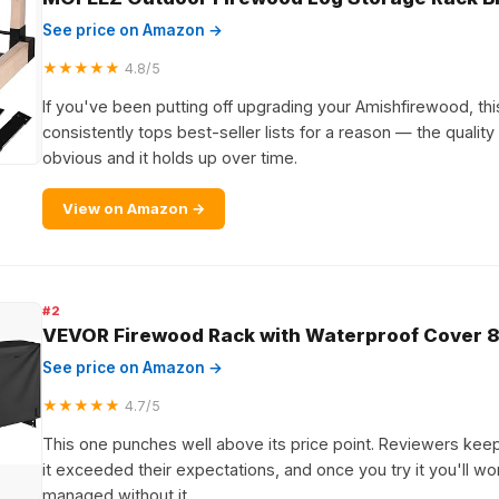
See price on Amazon →
★★★★★
4.8/5
If you've been putting off upgrading your Amishfirewood, this 
consistently tops best-seller lists for a reason — the quality
obvious and it holds up over time.
View on Amazon →
#2
VEVOR Firewood Rack with Waterproof Cover 8
See price on Amazon →
★★★★★
4.7/5
This one punches well above its price point. Reviewers kee
it exceeded their expectations, and once you try it you'll 
managed without it.