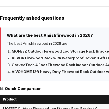
Frequently asked questions
What are the best Amishfirewood in 2026?
The best Amishfirewood in 2026 are:
MOFEEZ Outdoor Firewood Log Storage Rack Bracket
VEVOR Firewood Rack with Waterproof Cover 8.4ft 
GarveeTech 4 Foot Firewood Rack Indoor Outdoor A
VIVOHOME 12ft Heavy Duty Firewood Rack Outdoor w
📊 Quick Comparison
Product
MOFEEZ Outdoor Firewood Log Storage Rack Bracket K…