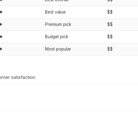
★★
Best value
$$
★
Premium pick
$$
★★
Budget pick
$$
★
Most popular
$$
omer satisfaction.