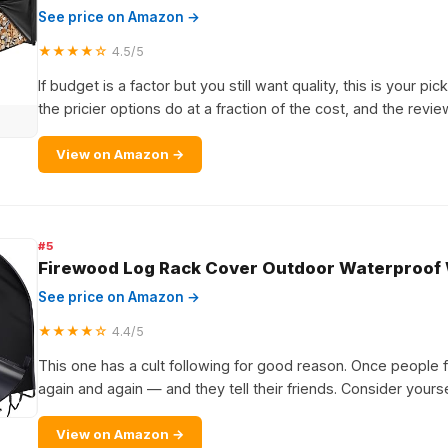
See price on Amazon →
★★★★☆
4.5/5
If budget is a factor but you still want quality, this is your pic
the pricier options do at a fraction of the cost, and the revi
View on Amazon →
#5
Firewood Log Rack Cover Outdoor Waterproof
See price on Amazon →
★★★★☆
4.4/5
This one has a cult following for good reason. Once people fin
again and again — and they tell their friends. Consider yourse
View on Amazon →