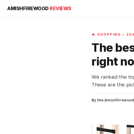
AMISHFIREWOOD
REVIEWS
🔥 SHOPPING • 20
The bes
right n
We ranked the to
These are the pick
By the Amishfirewood