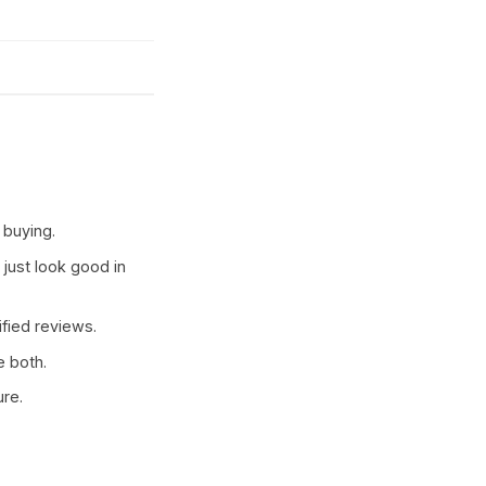
 buying.
 just look good in
ified reviews.
e both.
ure.