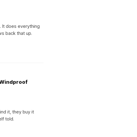
k. It does everything
ews back that up.
 Windproof
d it, they buy it
lf told.