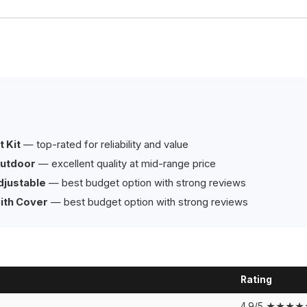
 Kit
— top-rated for reliability and value
Outdoor
— excellent quality at mid-range price
djustable
— best budget option with strong reviews
ith Cover
— best budget option with strong reviews
Rating
4.9/5 ★★★