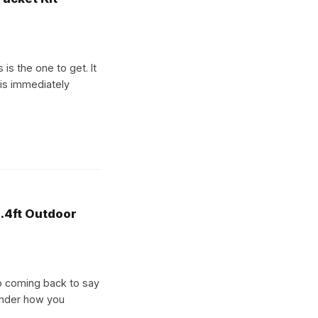
is the one to get. It
 is immediately
.4ft Outdoor
p coming back to say
wonder how you