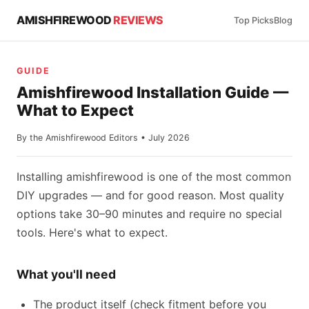
AMISHFIREWOOD
REVIEWS
Top Picks
Blog
GUIDE
Amishfirewood Installation Guide —
What to Expect
By the Amishfirewood Editors • July 2026
Installing amishfirewood is one of the most common
DIY upgrades — and for good reason. Most quality
options take 30–90 minutes and require no special
tools. Here's what to expect.
What you'll need
The product itself (check fitment before you