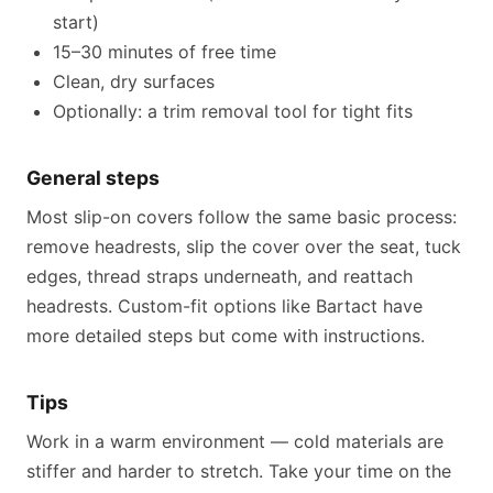
start)
15–30 minutes of free time
Clean, dry surfaces
Optionally: a trim removal tool for tight fits
General steps
Most slip-on covers follow the same basic process:
remove headrests, slip the cover over the seat, tuck
edges, thread straps underneath, and reattach
headrests. Custom-fit options like Bartact have
more detailed steps but come with instructions.
Tips
Work in a warm environment — cold materials are
stiffer and harder to stretch. Take your time on the