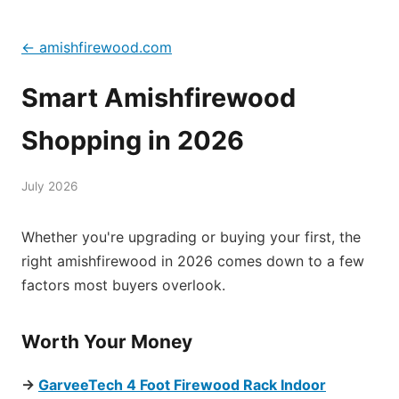
← amishfirewood.com
Smart Amishfirewood
Shopping in 2026
July 2026
Whether you're upgrading or buying your first, the
right amishfirewood in 2026 comes down to a few
factors most buyers overlook.
Worth Your Money
→
GarveeTech 4 Foot Firewood Rack Indoor