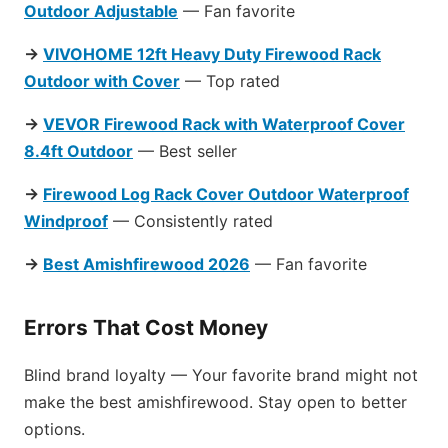
Outdoor Adjustable
— Fan favorite
→
VIVOHOME 12ft Heavy Duty Firewood Rack
Outdoor with Cover
— Top rated
→
VEVOR Firewood Rack with Waterproof Cover
8.4ft Outdoor
— Best seller
→
Firewood Log Rack Cover Outdoor Waterproof
Windproof
— Consistently rated
→
Best Amishfirewood 2026
— Fan favorite
Errors That Cost Money
Blind brand loyalty — Your favorite brand might not
make the best amishfirewood. Stay open to better
options.