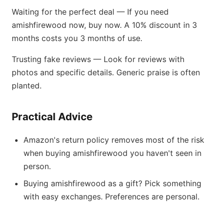
Waiting for the perfect deal — If you need
amishfirewood now, buy now. A 10% discount in 3
months costs you 3 months of use.
Trusting fake reviews — Look for reviews with
photos and specific details. Generic praise is often
planted.
Practical Advice
Amazon's return policy removes most of the risk
when buying amishfirewood you haven't seen in
person.
Buying amishfirewood as a gift? Pick something
with easy exchanges. Preferences are personal.